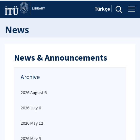
Türkçe
News
News & Announcements
Archive
2026 August 6
2026 July 6
2026 May 12
2026 May 5