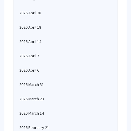
2026 April 28
2026 April 18
2026 April 14
2026 April 7
2026 April 6
2026 March 31
2026 March 23
2026 March 14
2026 February 21