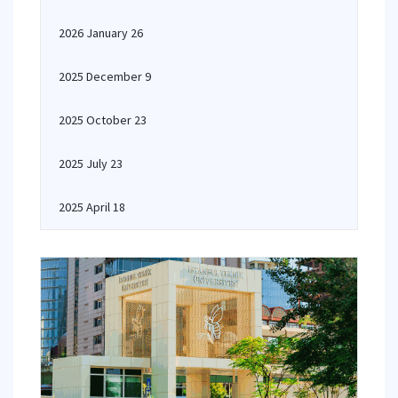
2026 January 26
2025 December 9
2025 October 23
2025 July 23
2025 April 18