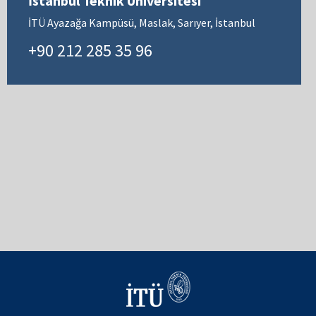
İstanbul Teknik Üniversitesi
İTÜ Ayazağa Kampüsü, Maslak, Sarıyer, İstanbul
+90 212 285 35 96