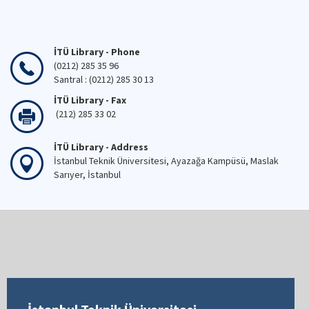
İTÜ Library - Phone
(0212) 285 35 96
Santral : (0212) 285 30 13
İTÜ Library - Fax
(212) 285 33 02
İTÜ Library - Address
İstanbul Teknik Üniversitesi, Ayazağa Kampüsü, Maslak
Sarıyer, İstanbul