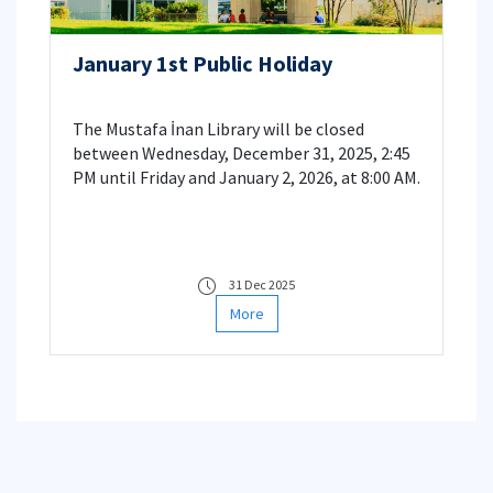
January 1st Public Holiday
The Mustafa İnan Library will be closed
between Wednesday, December 31, 2025, 2:45
PM until Friday and January 2, 2026, at 8:00 AM.
31 Dec 2025
More