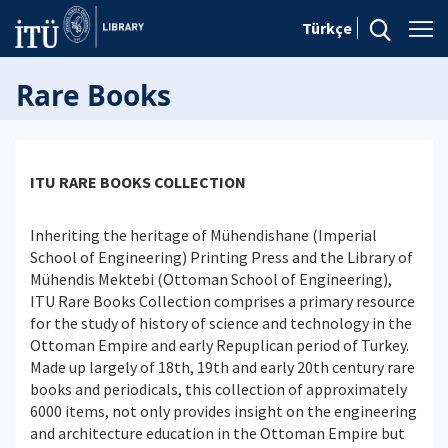
Türkçe
Rare Books
ITU RARE BOOKS COLLECTION
Inheriting the heritage of Mühendishane (Imperial
School of Engineering) Printing Press and the Library of
Mühendis Mektebi (Ottoman School of Engineering),
ITU Rare Books Collection comprises a primary resource
for the study of history of science and technology in the
Ottoman Empire and early Repuplican period of Turkey.
Made up largely of 18th, 19th and early 20th century rare
books and periodicals, this collection of approximately
6000 items, not only provides insight on the engineering
and architecture education in the Ottoman Empire but