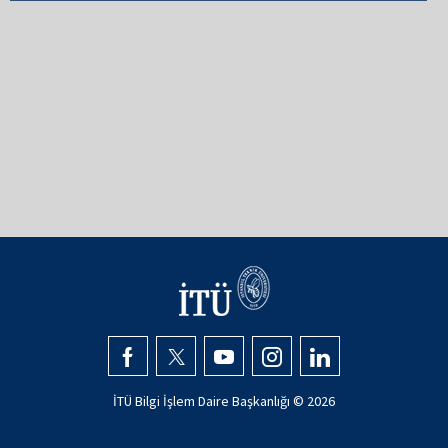
İTÜ Bilgi İşlem Daire Başkanlığı ©
2026