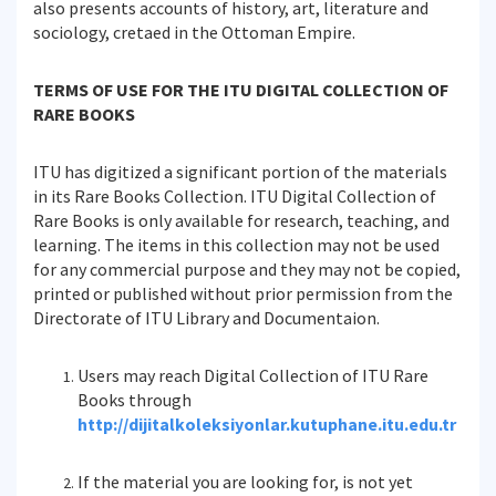
also presents accounts of history, art, literature and
sociology, cretaed in the Ottoman Empire.
TERMS OF USE FOR THE ITU DIGITAL COLLECTION OF
RARE BOOKS
ITU has digitized a significant portion of the materials
in its Rare Books Collection. ITU Digital Collection of
Rare Books is only available for research, teaching, and
learning. The items in this collection may not be used
for any commercial purpose and they may not be copied,
printed or published without prior permission from the
Directorate of ITU Library and Documentaion.
Users may reach Digital Collection of ITU Rare
Books through
http://dijitalkoleksiyonlar.kutuphane.itu.edu.tr
If the material you are looking for, is not yet