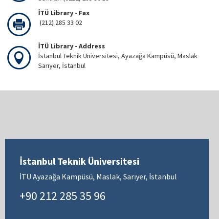
İTÜ Library - Fax
(212) 285 33 02
İTÜ Library - Address
İstanbul Teknik Üniversitesi, Ayazağa Kampüsü, Maslak
Sarıyer, İstanbul
İstanbul Teknik Üniversitesi
İTÜ Ayazağa Kampüsü, Maslak, Sarıyer, İstanbul
+90 212 285 35 96