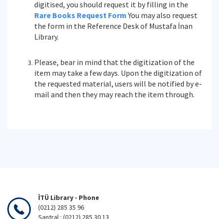
digitised, you should request it by filling in the
Rare Books Request Form
You may also request
the form in the Reference Desk of Mustafa İnan
Library.
Please, bear in mind that the digitization of the
item may take a few days. Upon the digitization of
the requested material, users will be notified by e-
mail and then they may reach the item through.
İTÜ Library - Phone
(0212) 285 35 96
Santral : (0212) 285 30 13