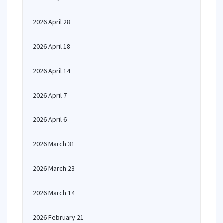
2026 April 28
2026 April 18
2026 April 14
2026 April 7
2026 April 6
2026 March 31
2026 March 23
2026 March 14
2026 February 21