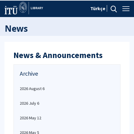
Türkçe
News
News & Announcements
Archive
2026 August 6
2026 July 6
2026 May 12
2026 May 5