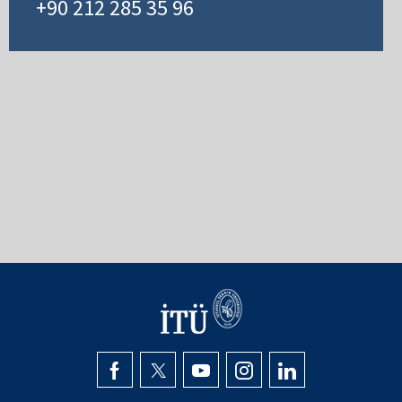
+90 212 285 35 96