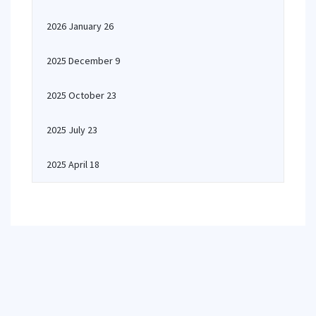
2026 January 26
2025 December 9
2025 October 23
2025 July 23
2025 April 18