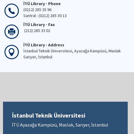
İTÜ Library - Phone
(0212) 285 35 96
Santral : (0212) 285 30 13
İTÜ Library - Fax
(212) 285 33 02
İTÜ Library - Address
İstanbul Teknik Üniversitesi, Ayazağa Kampüsü, Maslak
Sarıyer, İstanbul
İstanbul Teknik Üniversitesi
İTÜ Ayazağa Kampüsü, Maslak, Sarıyer, İstanbul