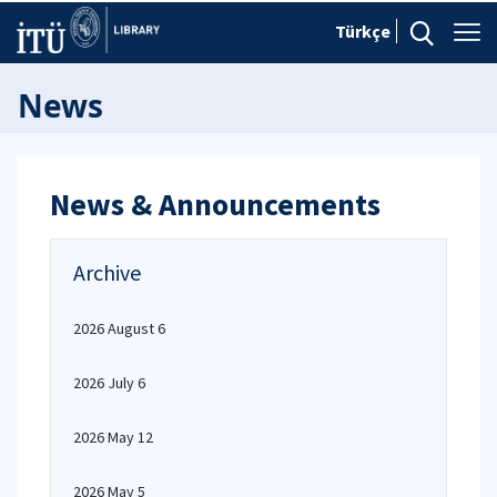
Türkçe
News
News & Announcements
Archive
2026 August 6
2026 July 6
2026 May 12
2026 May 5