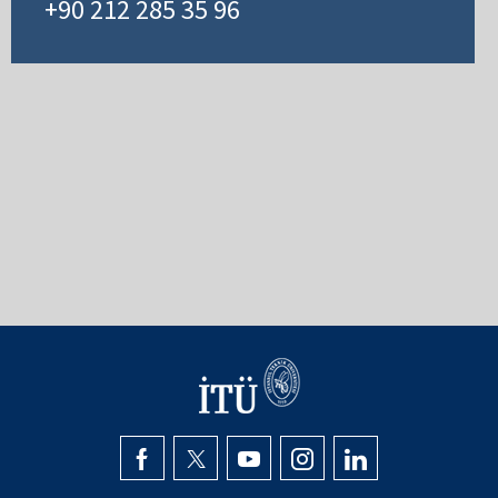
+90 212 285 35 96