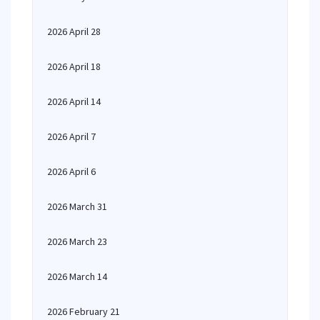
2026 April 28
2026 April 18
2026 April 14
2026 April 7
2026 April 6
2026 March 31
2026 March 23
2026 March 14
2026 February 21