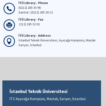
İTÜ Library - Phone
(0212) 285 35 96
Santral : (0212) 285 30 13
İTÜ Library - Fax
(212) 285 33 02
İTÜ Library - Address
İstanbul Teknik Üniversitesi, Ayazağa Kampüsü, Maslak
Sarıyer, İstanbul
İstanbul Teknik Üniversitesi
İTÜ Ayazağa Kampüsü, Maslak, Sarıyer, İstanbul