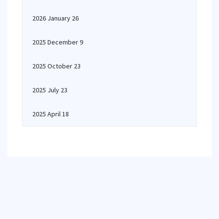
2026 January 26
2025 December 9
2025 October 23
2025 July 23
2025 April 18