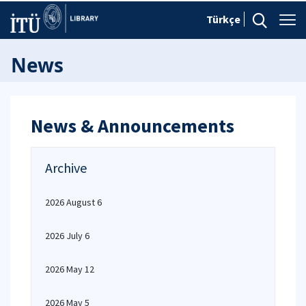
Türkçe
News
News & Announcements
Archive
2026 August 6
2026 July 6
2026 May 12
2026 May 5