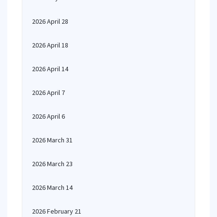
2026 April 28
2026 April 18
2026 April 14
2026 April 7
2026 April 6
2026 March 31
2026 March 23
2026 March 14
2026 February 21