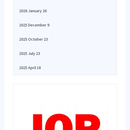
2026 January 26
2025 December 9
2025 October 23
2025 July 23
2025 April 18