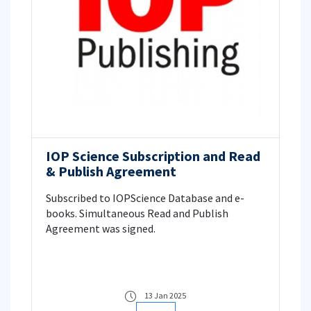
IOP Science Subscription and Read
& Publish Agreement
Subscribed to IOPScience Database and e-
books. Simultaneous Read and Publish
Agreement was signed.
13 Jan 2025