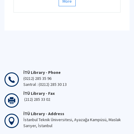
More
İTÜ Library - Phone
(0212) 285 35 96
Santral : (0212) 285 30 13
İTÜ Library - Fax
(212) 285 33 02
İTÜ Library - Address
İstanbul Teknik Üniversitesi, Ayazağa Kampüsü, Maslak
Sarıyer, İstanbul