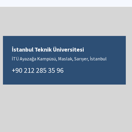
İstanbul Teknik Üniversitesi
İTÜ Ayazağa Kampüsü, Maslak, Sarıyer, İstanbul
+90 212 285 35 96