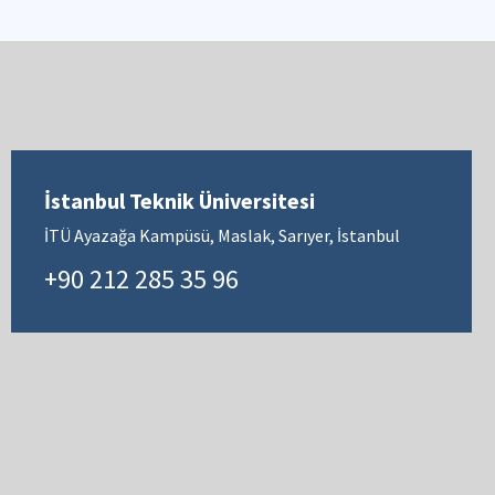
İstanbul Teknik Üniversitesi
İTÜ Ayazağa Kampüsü, Maslak, Sarıyer, İstanbul
+90 212 285 35 96