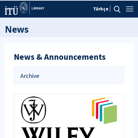
Türkçe
News
News & Announcements
Archive