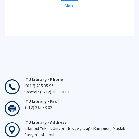
More
İTÜ Library - Phone
(0212) 285 35 96
Santral : (0212) 285 30 13
İTÜ Library - Fax
(212) 285 33 02
İTÜ Library - Address
İstanbul Teknik Üniversitesi, Ayazağa Kampüsü, Maslak
Sarıyer, İstanbul