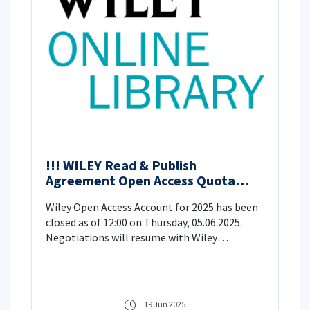
!!! WILEY Read & Publish
Agreement Open Access Quota
Information for 2025
Wiley Open Access Account for 2025 has been
closed as of 12:00 on Thursday, 05.06.2025.
Negotiations will resume with Wiley
Publishing House regarding the continuation
of the open access agreement within the
scope of TÜBİTAK/EKUAL in 2026.
19 Jun 2025