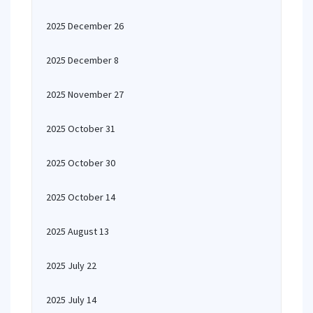
2025 December 26
2025 December 8
2025 November 27
2025 October 31
2025 October 30
2025 October 14
2025 August 13
2025 July 22
2025 July 14