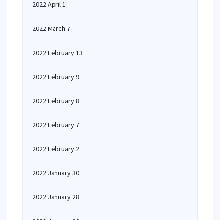
2022 April 1
2022 March 7
2022 February 13
2022 February 9
2022 February 8
2022 February 7
2022 February 2
2022 January 30
2022 January 28