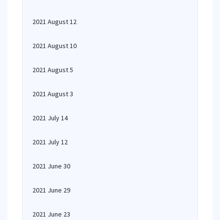
2021 August 12
2021 August 10
2021 August 5
2021 August 3
2021 July 14
2021 July 12
2021 June 30
2021 June 29
2021 June 23