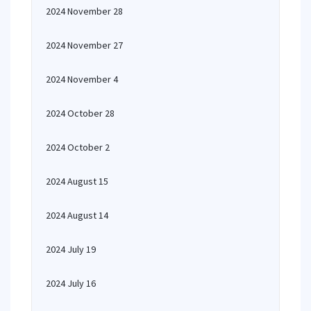
2024 November 28
2024 November 27
2024 November 4
2024 October 28
2024 October 2
2024 August 15
2024 August 14
2024 July 19
2024 July 16