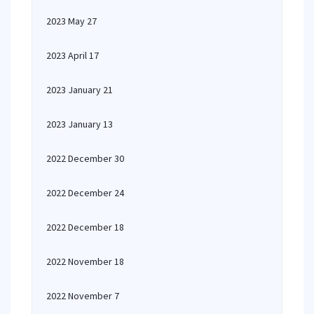
2023 May 27
2023 April 17
2023 January 21
2023 January 13
2022 December 30
2022 December 24
2022 December 18
2022 November 18
2022 November 7