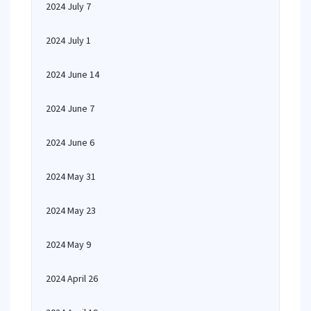
2024 July 7
2024 July 1
2024 June 14
2024 June 7
2024 June 6
2024 May 31
2024 May 23
2024 May 9
2024 April 26