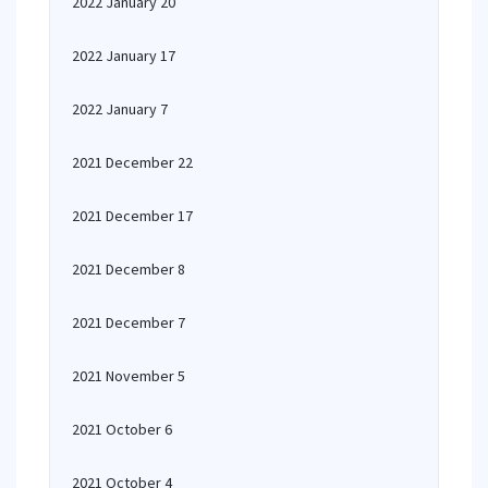
2022 January 20
2022 January 17
2022 January 7
2021 December 22
2021 December 17
2021 December 8
2021 December 7
2021 November 5
2021 October 6
2021 October 4