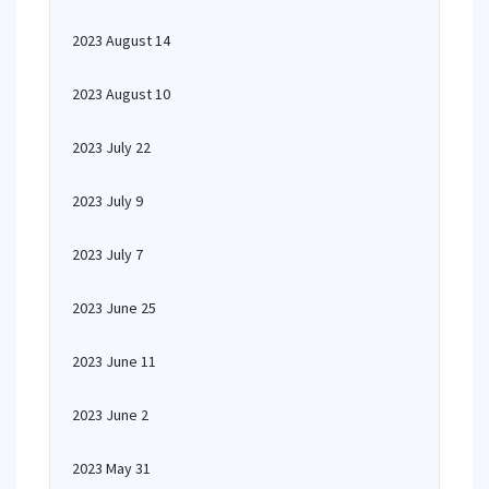
2023 August 14
2023 August 10
2023 July 22
2023 July 9
2023 July 7
2023 June 25
2023 June 11
2023 June 2
2023 May 31