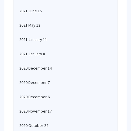
2021 June 15
2021 May 12
2021 January 11
2021 January 8
2020 December 14
2020 December 7
2020 December 6
2020 November 17
2020 October 24