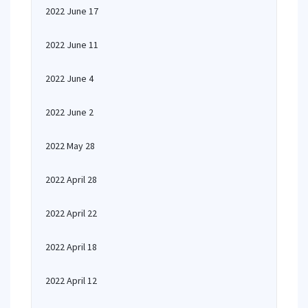
2022 June 17
2022 June 11
2022 June 4
2022 June 2
2022 May 28
2022 April 28
2022 April 22
2022 April 18
2022 April 12