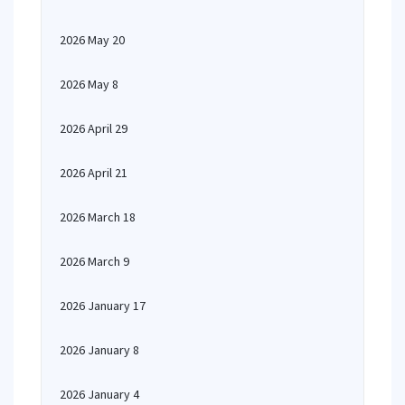
2026 May 20
2026 May 8
2026 April 29
2026 April 21
2026 March 18
2026 March 9
2026 January 17
2026 January 8
2026 January 4