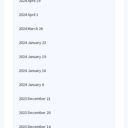
2024 April 19
2024 April 1
2024 March 26
2024 January 23
2024 January 19
2024 January 18
2024 January 6
2023 December 21
2023 December 20
2023 December 14