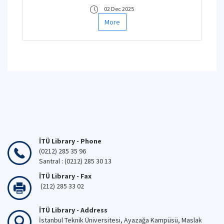
02 Dec 2025
More
İTÜ Library - Phone
(0212) 285 35 96
Santral : (0212) 285 30 13
İTÜ Library - Fax
(212) 285 33 02
İTÜ Library - Address
İstanbul Teknik Üniversitesi, Ayazağa Kampüsü, Maslak