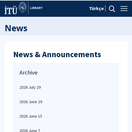
Türkçe
News
News & Announcements
Archive
2026 July 29
2026 June 29
2026 June 15
2026 June 7