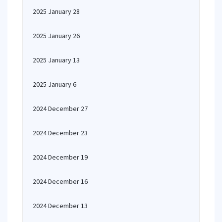
2025 January 28
2025 January 26
2025 January 13
2025 January 6
2024 December 27
2024 December 23
2024 December 19
2024 December 16
2024 December 13