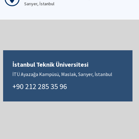
Sarıyer, İstanbul
İstanbul Teknik Üniversitesi
İTÜ Ayazağa Kampüsü, Maslak, Sarıyer, İstanbul
+90 212 285 35 96