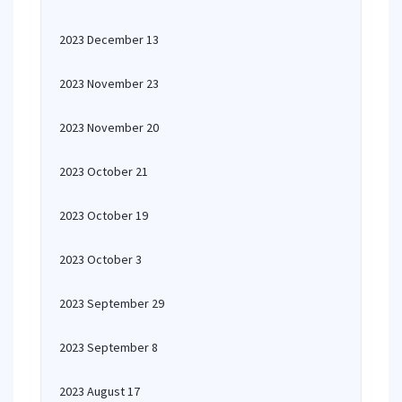
2023 December 13
2023 November 23
2023 November 20
2023 October 21
2023 October 19
2023 October 3
2023 September 29
2023 September 8
2023 August 17