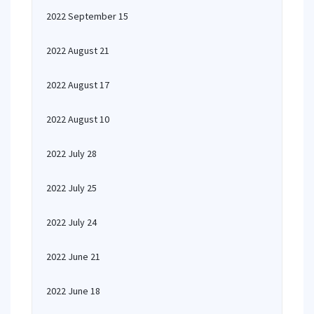
2022 September 15
2022 August 21
2022 August 17
2022 August 10
2022 July 28
2022 July 25
2022 July 24
2022 June 21
2022 June 18