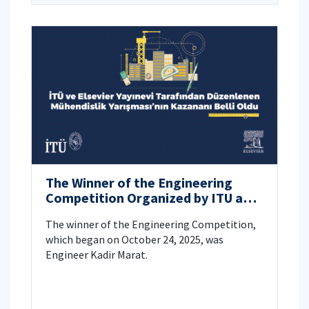
The Winner of the Engineering
Competition Organized by ITU and
Elsevier Publishing House Has Been
The winner of the Engineering Competition,
Announced.
which began on October 24, 2025, was
Engineer Kadir Marat.