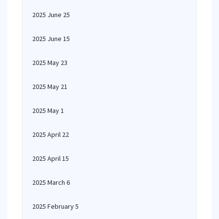
2025 June 25
2025 June 15
2025 May 23
2025 May 21
2025 May 1
2025 April 22
2025 April 15
2025 March 6
2025 February 5