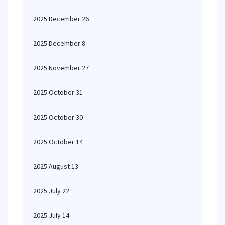
2025 December 26
2025 December 8
2025 November 27
2025 October 31
2025 October 30
2025 October 14
2025 August 13
2025 July 22
2025 July 14