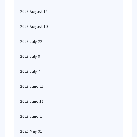
2023 August 14
2023 August 10
2023 July 22
2023 July 9
2023 July 7
2023 June 25
2023 June 11
2023 June 2
2023 May 31