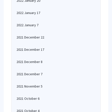
2022 January 20
2022 January 17
2022 January 7
2021 December 22
2021 December 17
2021 December 8
2021 December 7
2021 November 5
2021 October 6
2021 October 4