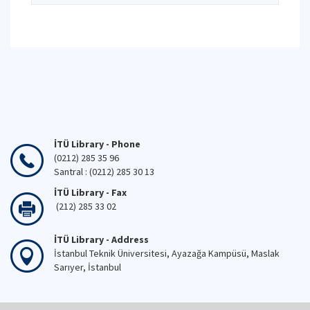
İTÜ Library - Phone
(0212) 285 35 96
Santral : (0212) 285 30 13
İTÜ Library - Fax
(212) 285 33 02
İTÜ Library - Address
İstanbul Teknik Üniversitesi, Ayazağa Kampüsü, Maslak
Sarıyer, İstanbul