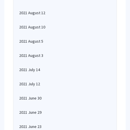
2021 August 12
2021 August 10
2021 August 5
2021 August 3
2021 July 14
2021 July 12
2021 June 30
2021 June 29
2021 June 23