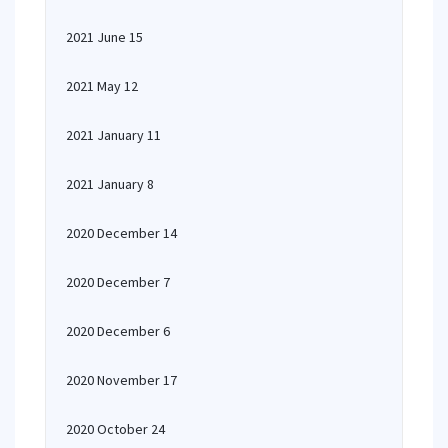
2021 June 15
2021 May 12
2021 January 11
2021 January 8
2020 December 14
2020 December 7
2020 December 6
2020 November 17
2020 October 24