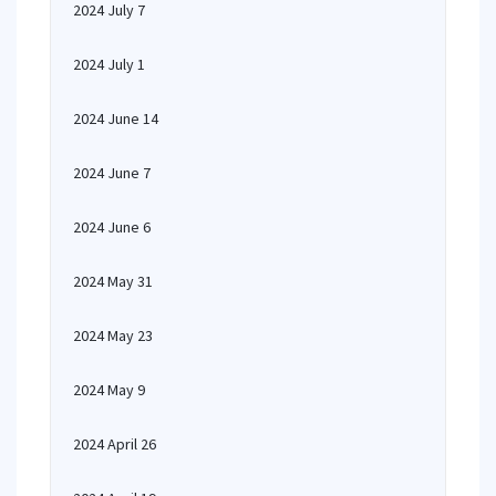
2024 July 7
2024 July 1
2024 June 14
2024 June 7
2024 June 6
2024 May 31
2024 May 23
2024 May 9
2024 April 26