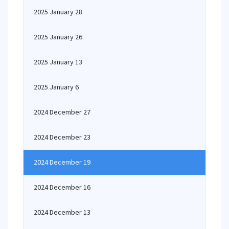
2025 January 28
2025 January 26
2025 January 13
2025 January 6
2024 December 27
2024 December 23
2024 December 19
2024 December 16
2024 December 13