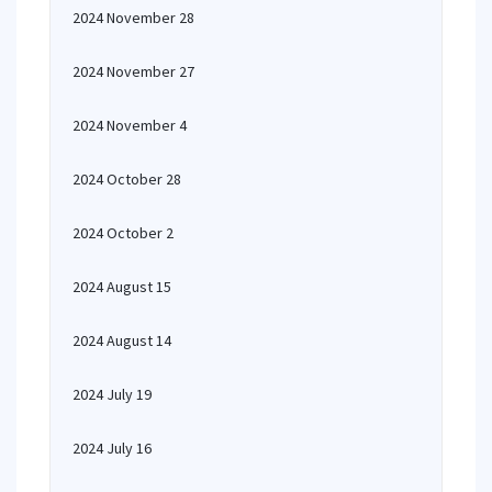
2024 November 28
2024 November 27
2024 November 4
2024 October 28
2024 October 2
2024 August 15
2024 August 14
2024 July 19
2024 July 16