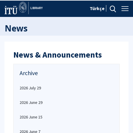
Türkçe
News
News & Announcements
Archive
2026 July 29
2026 June 29
2026 June 15
2026 June 7