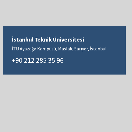
İstanbul Teknik Üniversitesi
İTÜ Ayazağa Kampüsü, Maslak, Sarıyer, İstanbul
+90 212 285 35 96