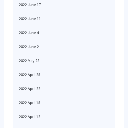
2022 June 17
2022 June 11
2022 June 4
2022 June 2
2022 May 28
2022 April 28
2022 April 22
2022 April 18
2022 April 12