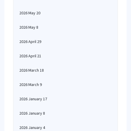
2026 May 20
2026 May 8
2026 April 29
2026 April 21
2026 March 18
2026 March 9
2026 January 17
2026 January 8
2026 January 4