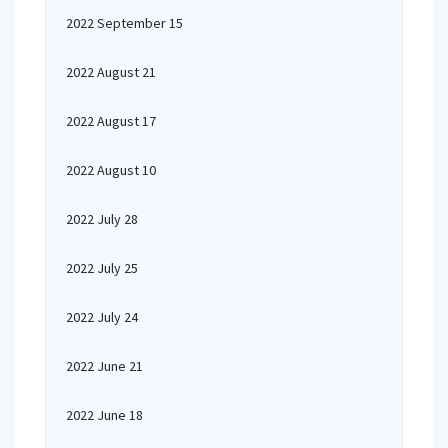
2022 September 15
2022 August 21
2022 August 17
2022 August 10
2022 July 28
2022 July 25
2022 July 24
2022 June 21
2022 June 18