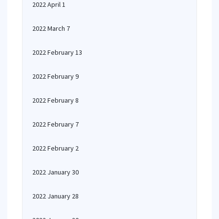
2022 April 1
2022 March 7
2022 February 13
2022 February 9
2022 February 8
2022 February 7
2022 February 2
2022 January 30
2022 January 28