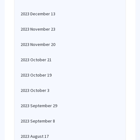
2023 December 13
2023 November 23
2023 November 20
2023 October 21
2023 October 19
2023 October 3
2023 September 29
2023 September 8
2023 August 17