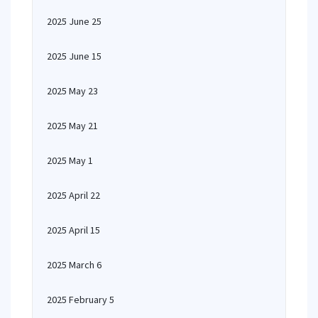
2025 June 25
2025 June 15
2025 May 23
2025 May 21
2025 May 1
2025 April 22
2025 April 15
2025 March 6
2025 February 5