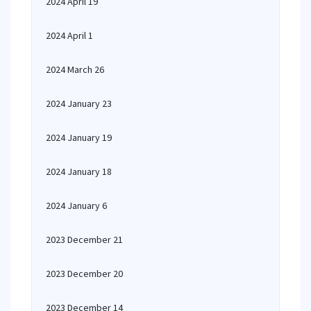
2024 April 19
2024 April 1
2024 March 26
2024 January 23
2024 January 19
2024 January 18
2024 January 6
2023 December 21
2023 December 20
2023 December 14