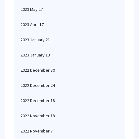
2023 May 27
2023 April 17
2023 January 21
2023 January 13
2022 December 30
2022 December 24
2022 December 18
2022 November 18
2022 November 7