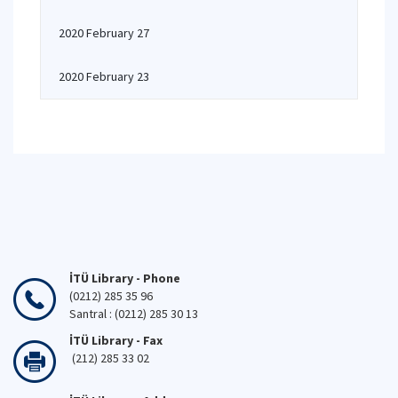
2020 February 27
2020 February 23
İTÜ Library - Phone
(0212) 285 35 96
Santral : (0212) 285 30 13
İTÜ Library - Fax
(212) 285 33 02