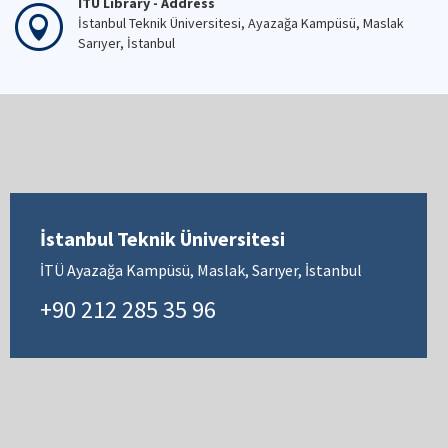
İTÜ Library - Address
İstanbul Teknik Üniversitesi, Ayazağa Kampüsü, Maslak
Sarıyer, İstanbul
İstanbul Teknik Üniversitesi
İTÜ Ayazağa Kampüsü, Maslak, Sarıyer, İstanbul
+90 212 285 35 96