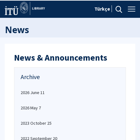
Türkçe
News
News & Announcements
Archive
2026 June 11
2026 May 7
2023 October 25
2022 September 20