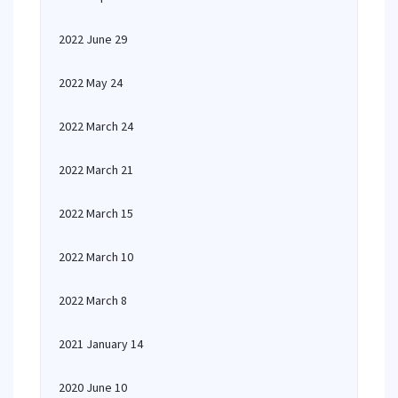
2022 June 29
2022 May 24
2022 March 24
2022 March 21
2022 March 15
2022 March 10
2022 March 8
2021 January 14
2020 June 10