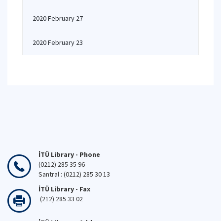
2020 February 27
2020 February 23
İTÜ Library - Phone
(0212) 285 35 96
Santral : (0212) 285 30 13
İTÜ Library - Fax
(212) 285 33 02