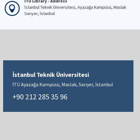
İTÜ Library - Address
İstanbul Teknik Üniversitesi, Ayazağa Kampüsü, Maslak
Sarıyer, İstanbul
İstanbul Teknik Üniversitesi
İTÜ Ayazağa Kampüsü, Maslak, Sarıyer, İstanbul
+90 212 285 35 96