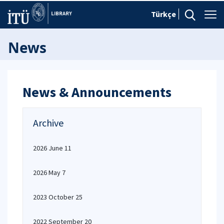
Türkçe
News
News & Announcements
Archive
2026 June 11
2026 May 7
2023 October 25
2022 September 20