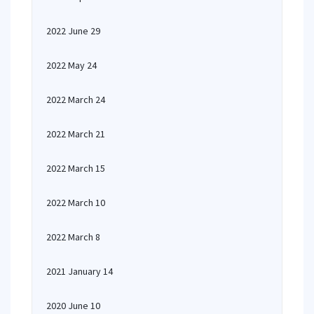
2022 June 29
2022 May 24
2022 March 24
2022 March 21
2022 March 15
2022 March 10
2022 March 8
2021 January 14
2020 June 10