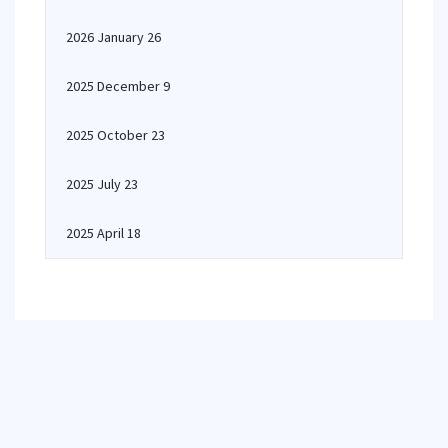
2026 January 26
2025 December 9
2025 October 23
2025 July 23
2025 April 18