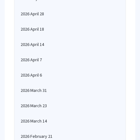
2026 April 28
2026 April 18
2026 April 14
2026 April 7
2026 April 6
2026 March 31
2026 March 23
2026 March 14
2026 February 21