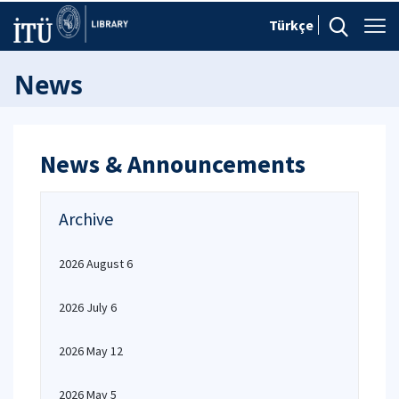
Türkçe
News
News & Announcements
Archive
2026 August 6
2026 July 6
2026 May 12
2026 May 5