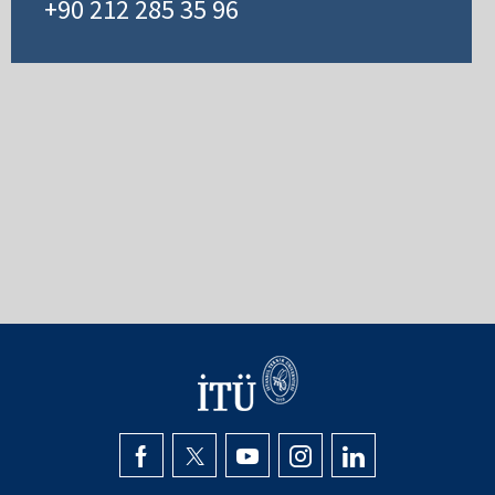
+90 212 285 35 96