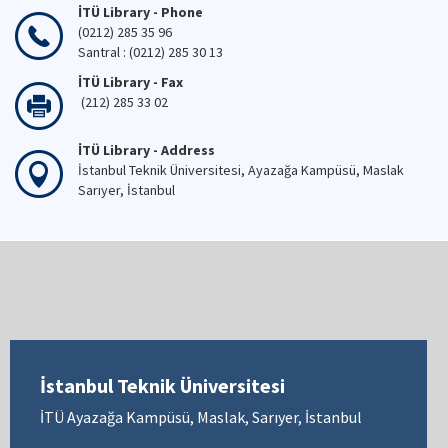
İTÜ Library - Phone
(0212) 285 35 96
Santral : (0212) 285 30 13
İTÜ Library - Fax
(212) 285 33 02
İTÜ Library - Address
İstanbul Teknik Üniversitesi, Ayazağa Kampüsü, Maslak
Sarıyer, İstanbul
İstanbul Teknik Üniversitesi
İTÜ Ayazağa Kampüsü, Maslak, Sarıyer, İstanbul