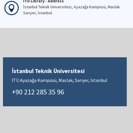
İTÜ Library - Address
İstanbul Teknik Üniversitesi, Ayazağa Kampüsü, Maslak
Sarıyer, İstanbul
İstanbul Teknik Üniversitesi
İTÜ Ayazağa Kampüsü, Maslak, Sarıyer, İstanbul
+90 212 285 35 96