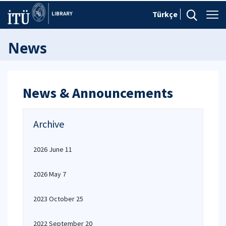
Türkçe
News
News & Announcements
Archive
2026 June 11
2026 May 7
2023 October 25
2022 September 20