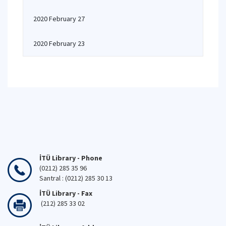
2020 February 27
2020 February 23
İTÜ Library - Phone
(0212) 285 35 96
Santral : (0212) 285 30 13
İTÜ Library - Fax
(212) 285 33 02