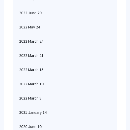
2022 June 29
2022 May 24
2022 March 24
2022 March 21
2022 March 15
2022 March 10
2022 March 8
2021 January 14
2020 June 10