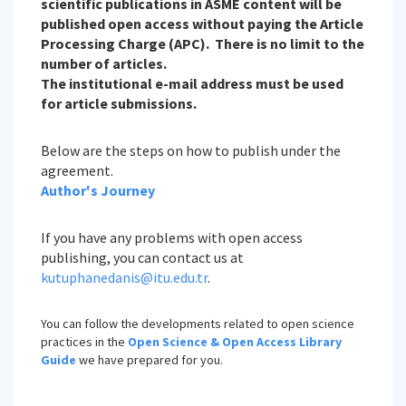
scientific publications in ASME content will be
published open access without paying the Article
Processing Charge (APC). There is no limit to the
number of articles.
The institutional e-mail address must be used
for article submissions.
Below are the steps on how to publish under the
agreement.
Author's Journey
If you have any problems with open access
publishing, you can contact us at
kutuphanedanis@itu.edu.tr
.
You can follow the developments related to open science
practices in the
Open Science & Open Access Library
Guide
we have prepared for you.