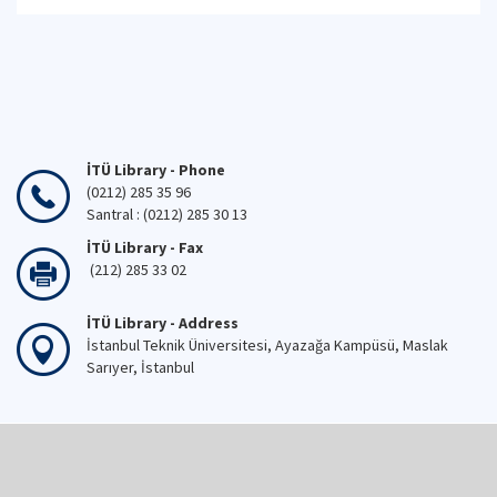
İTÜ Library - Phone
(0212) 285 35 96
Santral : (0212) 285 30 13
İTÜ Library - Fax
(212) 285 33 02
İTÜ Library - Address
İstanbul Teknik Üniversitesi, Ayazağa Kampüsü, Maslak
Sarıyer, İstanbul