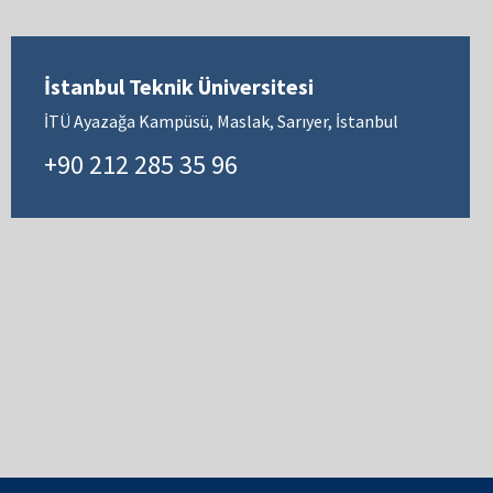
İstanbul Teknik Üniversitesi
İTÜ Ayazağa Kampüsü, Maslak, Sarıyer, İstanbul
+90 212 285 35 96