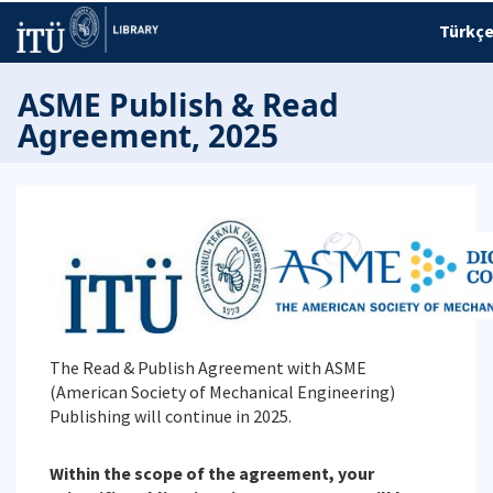
Türkç
ASME Publish & Read
Agreement, 2025
The Read & Publish Agreement with ASME
(American Society of Mechanical Engineering)
Publishing will continue in 2025.
Within the scope of the agreement, your