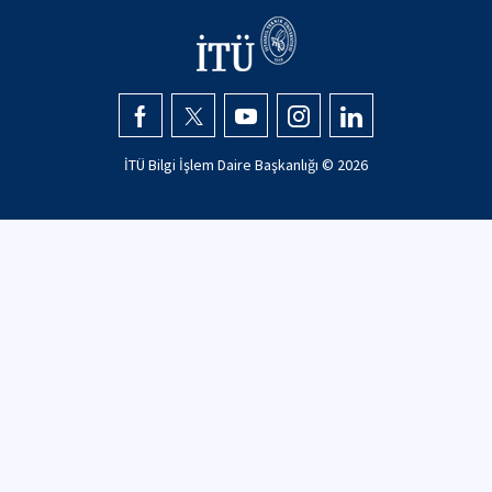
İTÜ Bilgi İşlem Daire Başkanlığı ©
2026